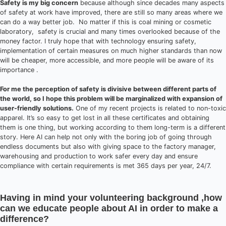
Safety is my big concern
because although since decades many aspects
of safety at work have improved, there are still so many areas where we
can do a way better job. No matter if this is coal mining or cosmetic
laboratory, safety is crucial and many times overlooked because of the
money factor. I truly hope that with technology ensuring safety,
implementation of certain measures on much higher standards than now
will be cheaper, more accessible, and more people will be aware of its
importance .
For me the perception of safety is divisive between different parts of
the world, so I hope this problem will be marginalized with expansion of
user-friendly solutions.
One of my recent projects is related to non-toxic
apparel. It’s so easy to get lost in all these certificates and obtaining
them is one thing, but working according to them long-term is a different
story. Here AI can help not only with the boring job of going through
endless documents but also with giving space to the factory manager,
warehousing and production to work safer every day and ensure
compliance with certain requirements is met 365 days per year, 24/7.
Having in mind your volunteering background ,how
can we educate people about AI in order to make a
difference?