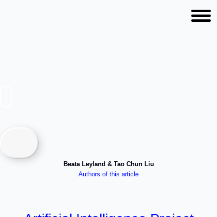
AI, Project Management,
Volunteering with Tao Chun
Liu & Beata Leyland
Beata Leyland & Tao Chun Liu
Authors of this article