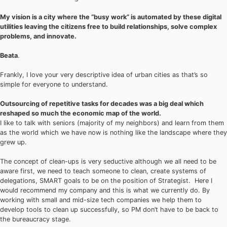
My vision is a city where the “busy work” is automated by these digital
utilities leaving the citizens free to build relationships, solve complex
problems, and innovate.
Beata
.
Frankly, I love your very descriptive idea of urban cities as that’s so
simple for everyone to understand.
Outsourcing of repetitive tasks for decades was a big deal which
reshaped so much the economic map of the world.
I like to talk with seniors (majority of my neighbors) and learn from them
as the world which we have now is nothing like the landscape where they
grew up.
The concept of clean-ups is very seductive although we all need to be
aware first, we need to teach someone to clean, create systems of
delegations, SMART goals to be on the position of Strategist. Here I
would recommend my company and this is what we currently do. By
working with small and mid-size tech companies we help them to
develop tools to clean up successfully, so PM don’t have to be back to
the bureaucracy stage.