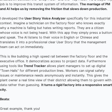
job is to improve this transit system of information.
The marriage of PM
and AI helps us by removing the friction that slows down production.
I developed the
User Story Voice Analyzer
specifically for this industrial
context. Imagine a technician on the factory floor who knows exactly
why a machine is failing but hates writing reports. They are a citizen
whose voice is not being heard. With this app they simply press a button
and speak. The AI listens to their voice in English or Chinese and
translates it into a professional clear User Story that the management
team can act on immediately.
This is like building a high speed rail between the factory floor and the
executive office. It democratizes access to project data. Furthermore
using tools like
Trend Tracker
allows plant managers to set up digital
“Town Halls” for different production lines. Workers can signal safety
issues or maintenance needs anonymously and instantly. This gives the
plant owner a real time view of their district allowing them to govern with
data rather than guessing.
It turns a rigid factory into a responsive smart
city.
Beata:
Great example, thank you!