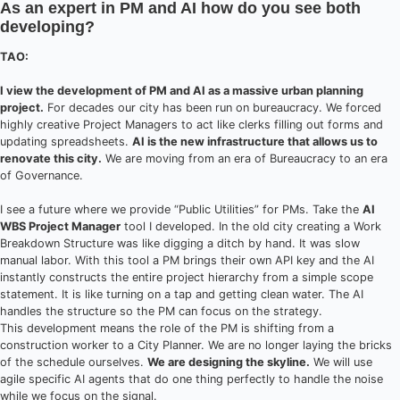
As an expert in PM and AI how do you see both
developing?
TAO:
I view the development of PM and AI as a massive urban planning
project.
For decades our city has been run on bureaucracy. We forced
highly creative Project Managers to act like clerks filling out forms and
updating spreadsheets.
AI is the new infrastructure that allows us to
renovate this city.
We are moving from an era of Bureaucracy to an era
of Governance.
I see a future where we provide “Public Utilities” for PMs. Take the
AI
WBS Project Manager
tool I developed. In the old city creating a Work
Breakdown Structure was like digging a ditch by hand. It was slow
manual labor. With this tool a PM brings their own API key and the AI
instantly constructs the entire project hierarchy from a simple scope
statement. It is like turning on a tap and getting clean water. The AI
handles the structure so the PM can focus on the strategy.
This development means the role of the PM is shifting from a
construction worker to a City Planner. We are no longer laying the bricks
of the schedule ourselves.
We are designing the skyline.
We will use
agile specific AI agents that do one thing perfectly to handle the noise
while we focus on the signal.