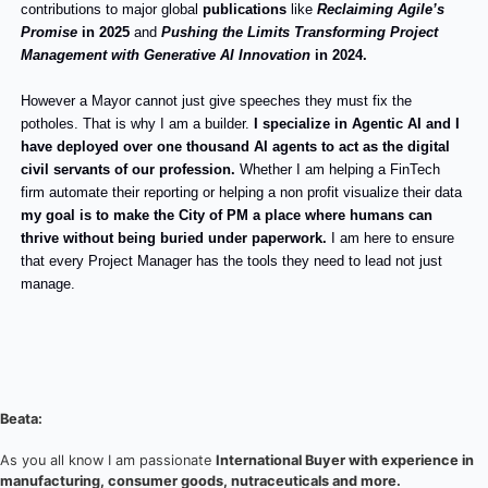
contributions to major global
publications
like
Reclaiming Agile’s
Promise
in 2025
and
Pushing the Limits Transforming Project
Management with Generative AI Innovation
in 2024.
However a Mayor cannot just give speeches they must fix the
potholes. That is why I am a builder.
I specialize in Agentic AI and I
have deployed over one thousand AI agents to act as the digital
civil servants of our profession.
Whether I am helping a FinTech
firm automate their reporting or helping a non profit visualize their data
my goal is to make the City of PM a place where humans can
thrive without being buried under paperwork.
I am here to ensure
that every Project Manager has the tools they need to lead not just
manage.
Beata:
As you all know I am passionate
International Buyer with experience in
manufacturing, consumer goods, nutraceuticals and more.