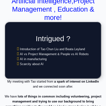
Artificial Intelligence,Project
Management , Education &
more!
Intrigued ?
Introduction of Tao Chun Liu and Beata Leyland
AI vs Project Management & People vs AI Robots
AI in manufacturing
Scarcity about AI
My meeting with Tao started from
a spark of interest on LinkedIn
and we connected soon after.
We have
lots of things in common including volunteering, project
management and trying to use our background to bring