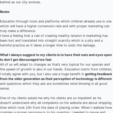
behind as our city evolves.
Beata:
Education through tools and platforms which children already use is one
which will have a higher conversion rate and with proper marketing can
truly make a difference.
I have a feeling that a rule of creating healthy tension in marketing has
been lost and translated into straight scarcity which is a pity and a
harmful practice as it takes a longer time to undo the damage.
What I always suggest to my clients is to have their ears and eyes open
to don’t get discouraged too fast
.
All of us will adapt to changes as that’s very typical for our species and
the speed of growth is also in our hands. Education starts from children,
I totally agree with you, but I also see a huge benefit in
getting feedback
from the older generation as their perception of technology is different
and questions which they ask are sometimes mind blowing in all good
sense.
One of my clients asked me why his clients are so impatient as he
doesn’t understand why all complaints on his website are about shipping
time which took 24h from the date of placing order. When I realized how
complex a proper response is to his question, I needed to pause and