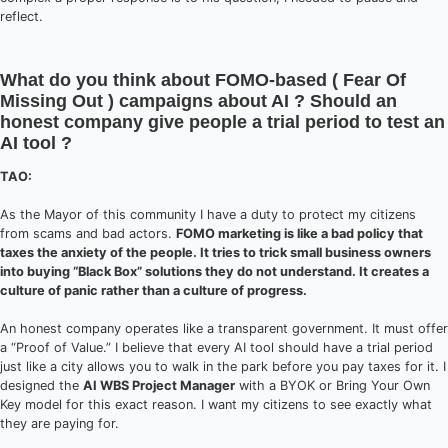
reflect.
What do you think about FOMO-based ( Fear Of
Missing Out ) campaigns about AI ? Should an
honest company give people a trial period to test an
AI tool ?
TAO:
As the Mayor of this community I have a duty to protect my citizens
from scams and bad actors.
FOMO marketing is like a bad policy that
taxes the anxiety of the people. It tries to trick small business owners
into buying “Black Box” solutions they do not understand. It creates a
culture of panic rather than a culture of progress.
An honest company operates like a transparent government. It must offer
a “Proof of Value.” I believe that every AI tool should have a trial period
just like a city allows you to walk in the park before you pay taxes for it. I
designed the
AI WBS Project Manager
with a BYOK or Bring Your Own
Key model for this exact reason. I want my citizens to see exactly what
they are paying for.