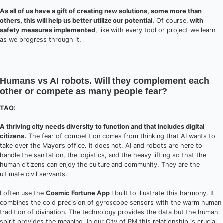
As all of us have a gift of creating new solutions, some more than
others, this will help us better utilize our potential.
Of course,
with
safety measures implemented
, like with every tool or project we learn
as we progress through it.
Humans vs AI robots. Will they complement each
other or compete as many people fear?
TAO:
A thriving city needs diversity to function and that includes digital
citizens.
The fear of competition comes from thinking that AI wants to
take over the Mayor’s office. It does not. AI and robots are here to
handle the sanitation, the logistics, and the heavy lifting so that the
human citizens can enjoy the culture and community. They are the
ultimate civil servants.
I often use the
Cosmic Fortune App
I built to illustrate this harmony. It
combines the cold precision of gyroscope sensors with the warm human
tradition of divination. The technology provides the data but the human
spirit provides the meaning. In our City of PM this relationship is crucial.