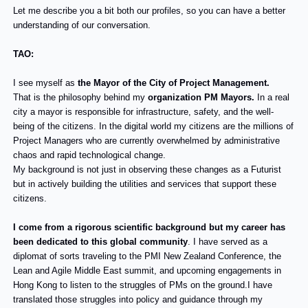
Let me describe you a bit both our profiles, so you can have a better
understanding of our conversation.
TAO:
I see myself as
the Mayor of the City of Project Management.
That is the philosophy behind my
organization PM Mayors.
In a real
city a mayor is responsible for infrastructure, safety, and the well-
being of the citizens. In the digital world my citizens are the millions of
Project Managers who are currently overwhelmed by administrative
chaos and rapid technological change.
My background is not just in observing these changes as a Futurist
but in actively building the utilities and services that support these
citizens.
I come from a rigorous scientific background but my career has
been dedicated to this global community
. I have served as a
diplomat of sorts traveling to the PMI New Zealand Conference, the
Lean and Agile Middle East summit, and upcoming engagements in
Hong Kong to listen to the struggles of PMs on the ground.I have
translated those struggles into policy and guidance through my