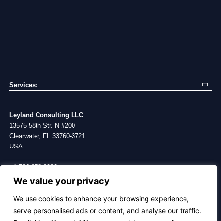
Services:
Exp
Mo
Supply Chain Consulting
Bl
Va
Sourcing Campaigns
Ca
Co
Leyland Consulting LLC
Procurement Services
Stu
Ab
13575 58th Str. N #200
Project Management
Me
Clearwater, FL 33760-3721
Building Brand
USA
+1 786 978-3930
We value your privacy
CONTACT
We use cookies to enhance your browsing experience,
serve personalised ads or content, and analyse our traffic.