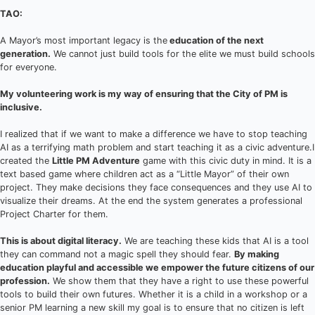
TAO:
A Mayor’s most important legacy is the
education of the next
generation.
We cannot just build tools for the elite we must build schools
for everyone.
My volunteering work is my way of ensuring that the City of PM is
inclusive.
I realized that if we want to make a difference we have to stop teaching
AI as a terrifying math problem and start teaching it as a civic adventure.I
created the
Little PM Adventure
game with this civic duty in mind. It is a
text based game where children act as a “Little Mayor” of their own
project. They make decisions they face consequences and they use AI to
visualize their dreams. At the end the system generates a professional
Project Charter for them.
This is about digital literacy.
We are teaching these kids that AI is a tool
they can command not a magic spell they should fear.
By making
education playful and accessible we empower the future citizens of our
profession.
We show them that they have a right to use these powerful
tools to build their own futures. Whether it is a child in a workshop or a
senior PM learning a new skill my goal is to ensure that no citizen is left