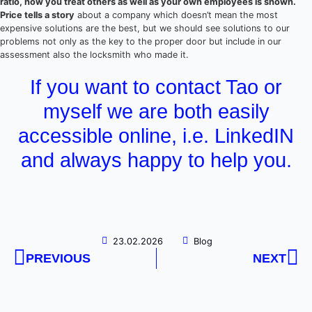
ratio, how you treat others as well as your own employees is shown.
Price tells a story
about a company which doesn’t mean the most
expensive solutions are the best, but we should see solutions to our
problems not only as the key to the proper door but include in our
assessment also the locksmith who made it.
If you want to contact Tao or
myself we are both easily
accessible online, i.e. LinkedIN
and always happy to help you.
23.02.2026
Blog
PREVIOUS
NEXT