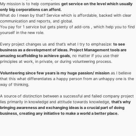
My mission is to help companies
get service on the level which usually
only big corporations can afford.
What do I mean by that? Service which is affordable, backed with clear
communication and reports, and global.
You pay for 1 service but gets plenty of add-ons , which help you to find
yourself in the new role.
Every project changes us and that’s what I try to emphasize:
to see
business as a development of ideas. Project Management tools are
amazing scaffolding to achieve goals,
no matter if you use their
principles at work, in private, or during volunteering process.
Volunteering since few years is my huge passion/ mission
as I believe
that this what differentiates a happy person from an unhappy one is the
way of thinking.
A source of distinction between a successful and failed company project
lies primarily in knowledge and attitude towards knowledge,
that’s why
bringing awareness and exchanging ideas is a crucial part of doing
business, creating any initiative to make a world a better place.