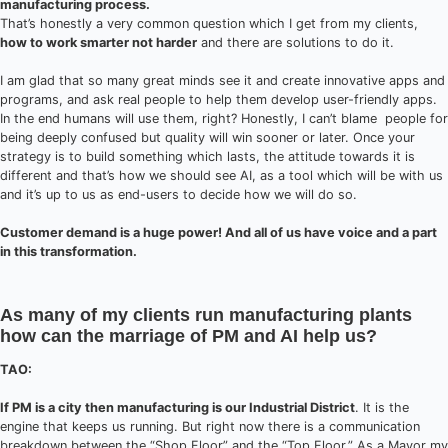
manufacturing process.
That’s honestly a very common question which I get from my clients,
how to work smarter not harder
and there are solutions to do it.
I am glad that so many great minds see it and create innovative apps and
programs, and ask real people to help them develop user-friendly apps.
In the end humans will use them, right? Honestly, I can’t blame people for
being deeply confused but quality will win sooner or later. Once your
strategy is to build something which lasts, the attitude towards it is
different and that’s how we should see AI, as a tool which will be with us
and it’s up to us as end-users to decide how we will do so.
Customer demand is a huge power! And all of us have voice and a part
in this transformation.
As many of my clients run manufacturing plants
how can the marriage of PM and AI help us?
TAO:
If PM is a city then manufacturing is our Industrial District
. It is the
engine that keeps us running. But right now there is a communication
breakdown between the “Shop Floor” and the “Top Floor.” As a Mayor my