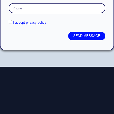
I accept
privacy policy
SEND MESSAGE