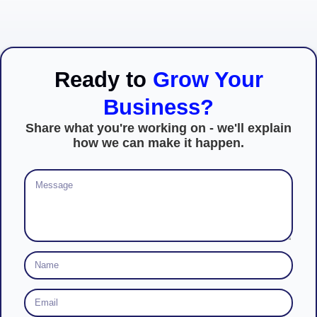
Ready to
Grow Your
Business?
Share what you're working on - we'll explain
how we can make it happen.