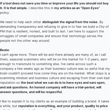
If a tool does not save you time or improve your life you should not buy
it. It is that simple.
I describe this in
my articles as an “Open Eyes”
policy.
We need to help each other
distinguish the signal from the noise.
By
demanding transparency and refusing to give in to fear we build a City of
PM that is resilient, honest, and built to last. I am here to support the
struggles of small companies and ensure that technology serves the
people not the other way around.
Beata:
I can’t agree more. There will be and there already are many of, as I call
them, seasonal scammers who will be on the market for 1-3 years, earn
enough to transmute to something else. I’ve came across such a
company a few weeks ago as their business culture was so awful that my
brain couldn’t proceed how come they are on the market. What stays is a
scamming mindset and business culture and escaping from their own bad
reputation so
the best what we can do is to have eyes and ears open,
and ask questions. An honest company will have a trial-period, will
answer questions, and will be respectful.
I like to explain it to my clients as an example of building a brand. It takes
a while, but
reputation is everything, and your product, quality to price