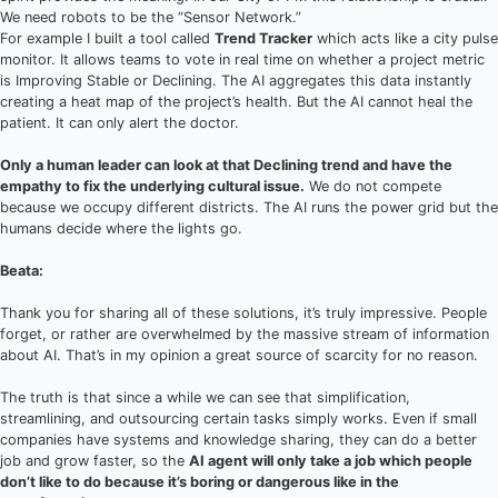
We need robots to be the “Sensor Network.”
For example I built a tool called
Trend Tracker
which acts like a city pulse
monitor. It allows teams to vote in real time on whether a project metric
is Improving Stable or Declining. The AI aggregates this data instantly
creating a heat map of the project’s health. But the AI cannot heal the
patient. It can only alert the doctor.
Only a human leader can look at that Declining trend and have the
empathy to fix the underlying cultural issue.
We do not compete
because we occupy different districts. The AI runs the power grid but the
humans decide where the lights go.
Beata:
Thank you for sharing all of these solutions, it’s truly impressive. People
forget, or rather are overwhelmed by the massive stream of information
about AI. That’s in my opinion a great source of scarcity for no reason.
The truth is that since a while we can see that simplification,
streamlining, and outsourcing certain tasks simply works. Even if small
companies have systems and knowledge sharing, they can do a better
job and grow faster, so the
AI agent will only take a job which people
don’t like to do because it’s boring or dangerous like in the