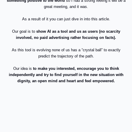
something positive to the world
so I had a strong feeling it will be a
great meeting, and it was.
As a result of it you can just dive in into this article.
Our goal is to
show AI as a tool and us as users (no scarcity
involved, no paid advertising rather focusing on facts).
As this tool is evolving none of us has a “crystal ball” to exactly
predict the trajectory of the path.
Our idea is
to make you interested, encourage you to think
independently and try to find yourself in the new situation
with
dignity, an open mind and heart and feel empowered.