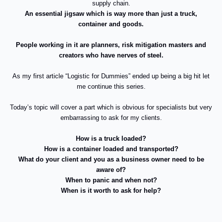
supply chain.
An essential jigsaw which is way more than just a truck,
container and goods.
People working in it are planners, risk mitigation masters and
creators who have nerves of steel.
As my first article “Logistic for Dummies” ended up being a big hit let
me continue this series.
Today’s topic will cover a part which is obvious for specialists but very
embarrassing to ask for my clients.
How is a truck loaded?
How is a container loaded and transported?
What do your client and you as a business owner need to be
aware of?
When to panic and when not?
When is it worth to ask for help?