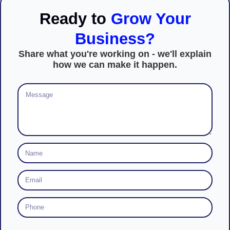
Ready to
Grow Your
Business?
Share what you're working on - we'll explain
how we can make it happen.