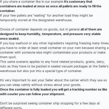
If you share a container like in our example
it’s customary that
containers are loaded at once so once all pallets are ready to fill the
container.
If your few pallets are “waiting” for another load they might be
temporarily stored at the designated warehouse.
Choice of container depends on goods, but in general
all of them are
designed to keep humidity, temperature, and pressure very stable
once sealed.
If you buy seafood or any other ingredients requiring freezing many times
you have to order at least small container on your own because sharing a
container with someone else might contaminate your products or make
them spoil.
This same scenario applies to any food related products, grains, dairy,
nuts as they have to be packed in sealed vacuum packages at the Seller’s
warehouse but also put into a special type of container.
It’s very important to ask your Seller about the carrier which they use so
you can sleep calmly without stress about your goods.
Once the container is fully loaded you will get a tracking number so like
with courier you can follow your shipment.
Don’t be surprised seeing container ship stopping for a few days at
different ports.