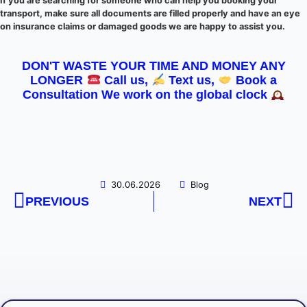
If you are searching for someone who can help you booking your
transport, make sure all documents are filled properly and have an eye
on insurance claims or damaged goods we are happy to assist you.
DON'T WASTE YOUR TIME AND MONEY ANY
LONGER
Call us,
Text us,
Book a
Consultation We work on the global clock
30.06.2026
Blog
PREVIOUS
NEXT