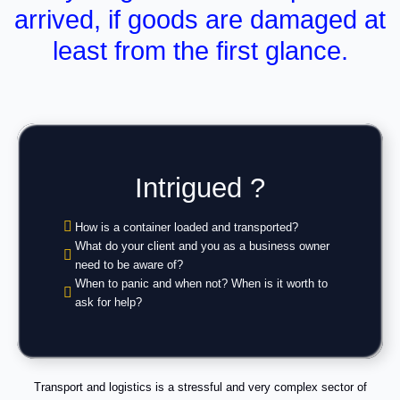
arrived, if goods are damaged at
least from the first glance.
Intrigued ?
How is a container loaded and transported?
What do your client and you as a business owner
need to be aware of?
When to panic and when not? When is it worth to
ask for help?
Transport and logistics is a stressful and very complex sector of