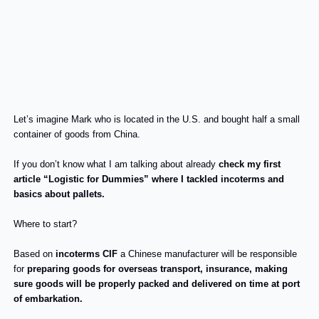
Let’s imagine Mark who is located in the U.S. and bought half a small
container of goods from China.
If you don’t know what I am talking about already
check my first
article “Logistic for Dummies” where I tackled incoterms and
basics about pallets.
Where to start?
Based on
incoterms CIF
a Chinese manufacturer will be responsible
for
preparing goods for overseas transport, insurance, making
sure goods will be properly packed and delivered on time at port
of embarkation.