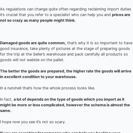
As regulations can change quite often regarding reclaiming import duties
it’s crucial that you refer to a specialist who can help you and
prices are
not so crazy as many people might think.
Damaged goods are quite common,
that’s why it is so important to have
good insurance, take plenty of pictures at the stage of preparing goods
for the trip at the Seller’s warehouse and pack carefully all products so
goods will not wabble on the pallet.
The better the goods are prepared, the higher rate the goods will arrive
in excellent condition to your warehouse.
In a nutshell that’s how the whole process looks like.
In fact,
a lot of depends on the type of goods which you import as it
might be more or less complicated, however the schema is almost the
same.
I hope now you see it’s not so scary.