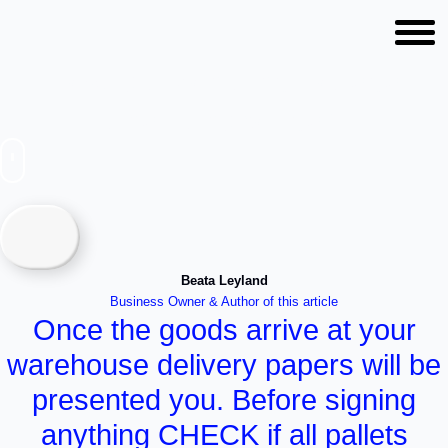
How is a container loaded
and transported?
Beata Leyland
Business Owner & Author of this article
Once the goods arrive at your
warehouse delivery papers will be
presented you. Before signing
anything CHECK if all pallets