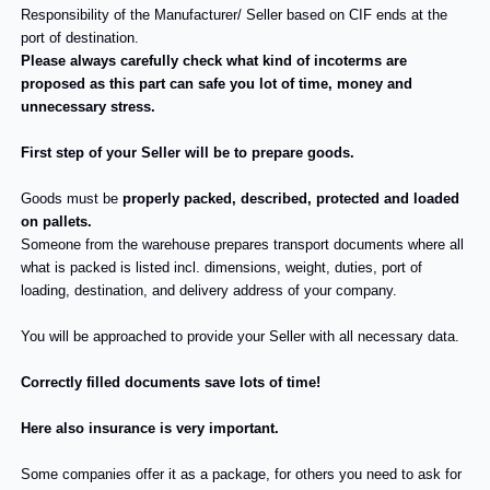
Responsibility of the Manufacturer/ Seller based on CIF ends at the
port of destination.
Please always carefully check what kind of incoterms are
proposed as this part can safe you lot of time, money and
unnecessary stress.
First step of your Seller will be to prepare goods.
Goods must be
properly packed, described, protected and loaded
on pallets.
Someone from the warehouse prepares transport documents where all
what is packed is listed incl. dimensions, weight, duties, port of
loading, destination, and delivery address of your company.
You will be approached to provide your Seller with all necessary data.
Correctly filled documents save lots of time!
Here also insurance is very important.
Some companies offer it as a package, for others you need to ask for