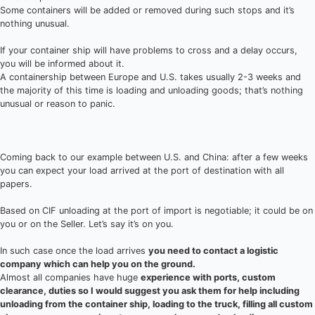
Some containers will be added or removed during such stops and it’s
nothing unusual.
If your container ship will have problems to cross and a delay occurs,
you will be informed about it.
A containership between Europe and U.S. takes usually 2-3 weeks and
the majority of this time is loading and unloading goods; that’s nothing
unusual or reason to panic.
Coming back to our example between U.S. and China: after a few weeks
you can expect your load arrived at the port of destination with all
papers.
Based on CIF unloading at the port of import is negotiable; it could be on
you or on the Seller. Let’s say it’s on you.
In such case once the load arrives
you need to contact a logistic
company which can help you on the ground.
Almost all companies have huge
experience with ports, custom
clearance, duties so I would suggest you ask them for help including
unloading from the container ship, loading to the truck, filling all custom