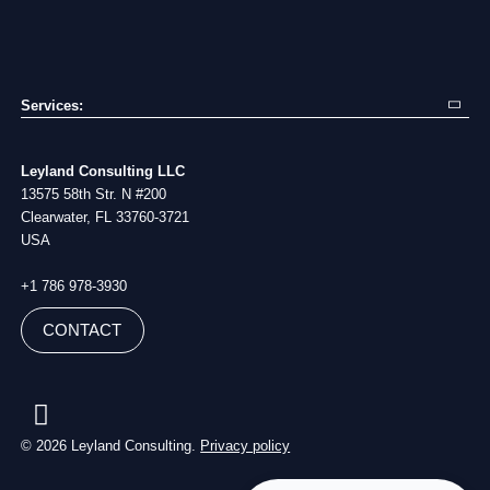
Services:
Exp
Mo
Supply Chain Consulting
Bl
Va
Sourcing Campaigns
Ca
Co
Leyland Consulting LLC
Procurement Services
Stu
Ab
13575 58th Str. N #200
Project Management
Me
Clearwater, FL 33760-3721
Building Brand
USA
+1 786 978-3930
CONTACT
© 2026 Leyland Consulting.
Privacy policy