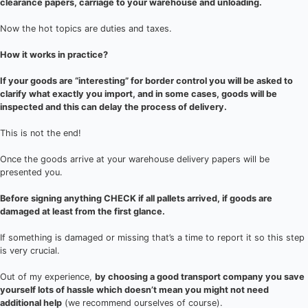
clearance papers, carriage to your warehouse and unloading.
Now the hot topics are duties and taxes.
How it works in practice?
If your goods are “interesting” for border control you will be asked to
clarify what exactly you import, and in some cases, goods will be
inspected and this can delay the process of delivery.
This is not the end!
Once the goods arrive at your warehouse delivery papers will be
presented you.
Before signing anything CHECK if all pallets arrived, if goods are
damaged at least from the first glance.
If something is damaged or missing that’s a time to report it so this step
is very crucial.
Out of my experience,
by choosing a good transport company you save
yourself lots of hassle which doesn’t mean you might not need
additional help
(we recommend ourselves of course).