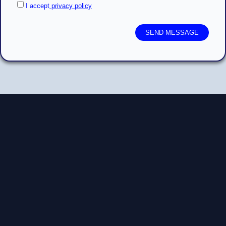
I accept
privacy policy
SEND MESSAGE