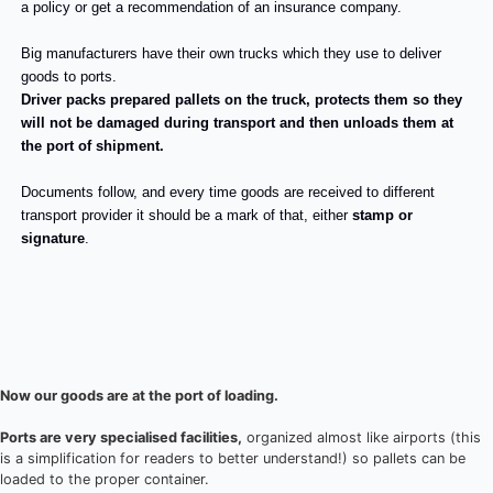
a policy or get a recommendation of an insurance company.
Big manufacturers have their own trucks which they use to deliver
goods to ports.
Driver packs prepared pallets on the truck, protects them so they
will not be damaged during transport and then unloads them at
the port of shipment.
Documents follow, and every time goods are received to different
transport provider it should be a mark of that, either
stamp or
signature
.
Now our goods are at the port of loading.
Ports are very specialised facilities,
organized almost like airports (this
is a simplification for readers to better understand!) so pallets can be
loaded to the proper container.